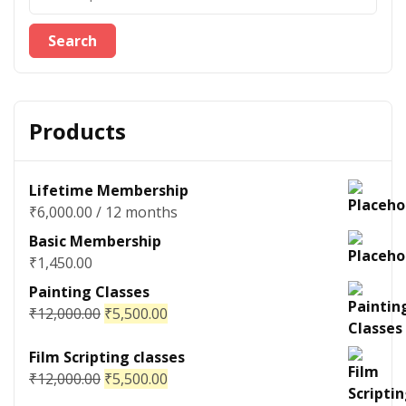
Search
Products
Lifetime Membership
₹
6,000.00
/ 12 months
Basic Membership
₹
1,450.00
Painting Classes
₹
12,000.00
₹
5,500.00
Film Scripting classes
₹
12,000.00
₹
5,500.00