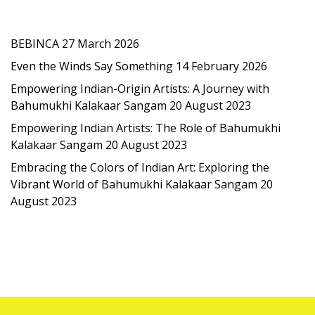
Latest Post
BEBINCA
27 March 2026
Even the Winds Say Something
14 February 2026
Empowering Indian-Origin Artists: A Journey with
Bahumukhi Kalakaar Sangam
20 August 2023
Empowering Indian Artists: The Role of Bahumukhi
Kalakaar Sangam
20 August 2023
Embracing the Colors of Indian Art: Exploring the
Vibrant World of Bahumukhi Kalakaar Sangam
20
August 2023