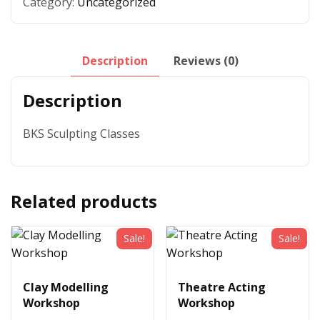
Category:
Uncategorized
Description
Reviews (0)
Description
BKS Sculpting Classes
Related products
Sale!
Sale!
Clay Modelling
Theatre Acting
Workshop
Workshop