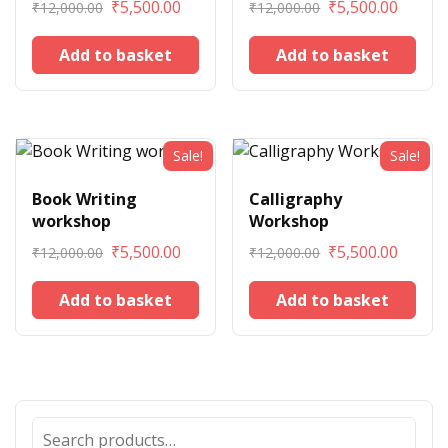
₹
5,500.00
₹
5,500.00
₹
12,000.00
₹
12,000.00
Add to basket
Add to basket
Sale!
Sale!
Book Writing
Calligraphy
workshop
Workshop
₹
5,500.00
₹
5,500.00
₹
12,000.00
₹
12,000.00
Add to basket
Add to basket