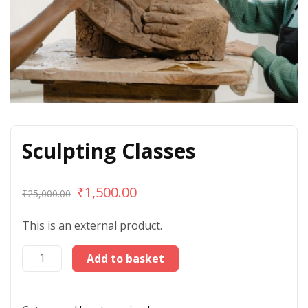
Sculpting Classes
₹
1,500.00
₹
25,000.00
This is an external product.
Add to basket