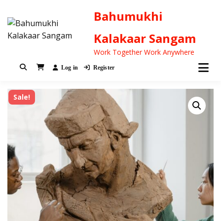
Bahumukhi
Kalakaar Sangam
Work Together Work Anywhere
Log in
Register
Sale!