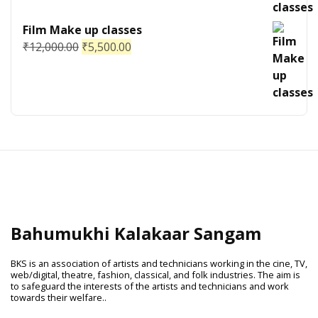
Film Make up classes
₹
12,000.00
₹
5,500.00
Bahumukhi Kalakaar Sangam
BKS is an association of artists and technicians working in the cine, TV,
web/digital, theatre, fashion, classical, and folk industries. The aim is
to safeguard the interests of the artists and technicians and work
towards their welfare..