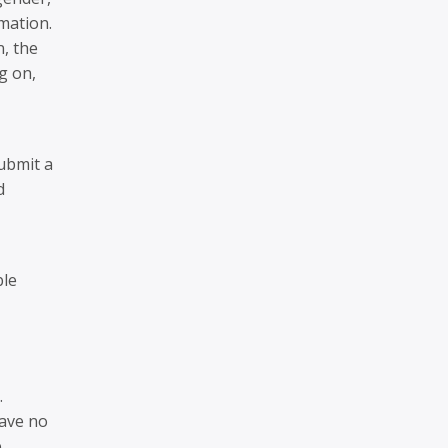
mation.
n, the
g on,
ubmit a
d
ble
.
have no
.