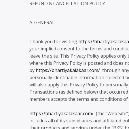
REFUND & CANCELLATION POLICY
A. GENERAL
Thank you for visiting
https://bhartiyakalaka
your implied consent to the terms and conditi
leave the site. This Privacy Policy applies only
where this Privacy Policy is posted and does n
by
https://bhartiyakalakaar.com/
through any o
personally identifiable information collected b
will also apply this Privacy Policy to personal
Transactions (as defined below) that occurred pr
members accepts the terms and conditions of th
https://bhartiyakalakaar.com/
(the “Web Site”)
includes all of its subsidiaries and affiliated e
their products and services under the “BKS” bra