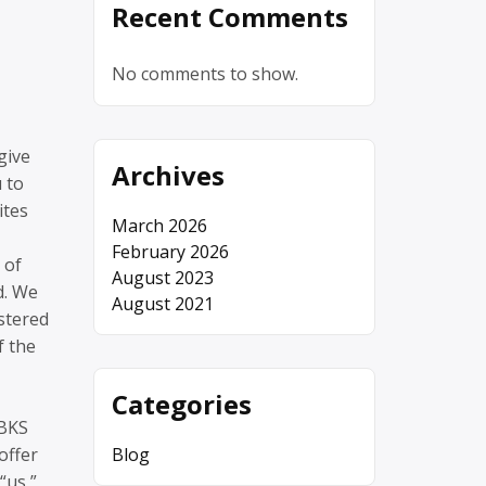
Recent Comments
No comments to show.
give
Archives
 to
ites
March 2026
February 2026
 of
August 2023
d. We
August 2021
istered
f the
Categories
 BKS
offer
Blog
“us,”