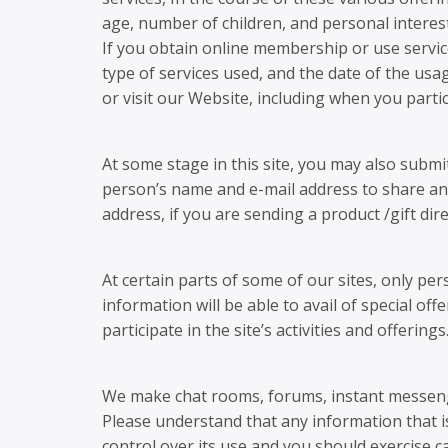
age, number of children, and personal interest
If you obtain online membership or use service
type of services used, and the date of the usa
or visit our Website, including when you partic
At some stage in this site, you may also subm
person’s name and e-mail address to share an 
address, if you are sending a product /gift dire
At certain parts of some of our sites, only pe
information will be able to avail of special of
participate in the site’s activities and offeri
We make chat rooms, forums, instant messeng
Please understand that any information that i
control over its use and you should exercise 