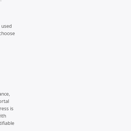
e used
 choose
ance,
ortal
ress is
ith
ifiable