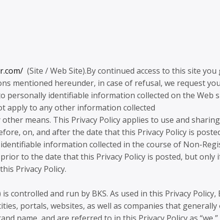
ar.com/
(Site / Web Site).By continued access to this site you 
ons mentioned hereunder, in case of refusal, we request you
 to personally identifiable information collected on the Web s
ot apply to any other information collected
ther means. This Privacy Policy applies to use and sharing
efore, on, and after the date that this Privacy Policy is poste
ly identifiable information collected in the course of Non-Reg
ior to the date that this Privacy Policy is posted, but only i
is Privacy Policy.
 is controlled and run by BKS. As used in this Privacy Policy,
ntities, portals, websites, as well as companies that generally 
nd name, and are referred to in this Privacy Policy as “we,” 