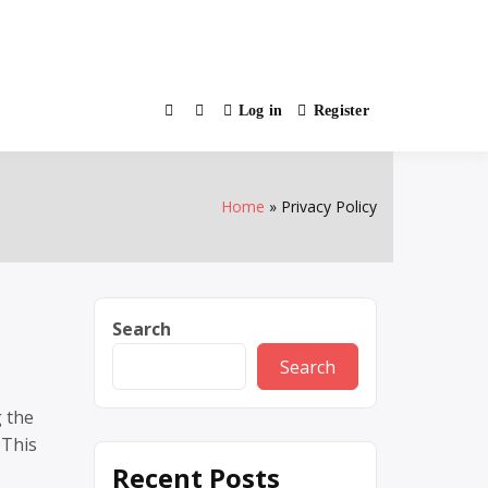
Log in
Register
Home
Privacy Policy
Search
Search
g the
 This
Recent Posts