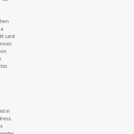
When
 a
it card
rences
ion
e
this
ed in
dress,
us
gender,