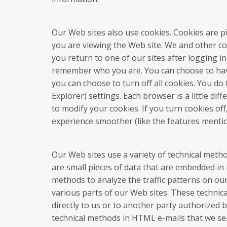
Our Web sites also use cookies. Cookies are p
you are viewing the Web site. We and other co
you return to one of our sites after logging in,
remember who you are. You can choose to have
you can choose to turn off all cookies. You d
Explorer) settings. Each browser is a little di
to modify your cookies. If you turn cookies o
experience smoother (like the features mentio
Our Web sites use a variety of technical met
are small pieces of data that are embedded in
methods to analyze the traffic patterns on our
various parts of our Web sites. These technic
directly to us or to another party authorized 
technical methods in HTML e-mails that we 