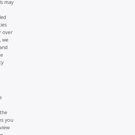
ds may
led
ies
r over
, we
 and
he
cy
e
 the
es you
 view