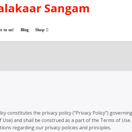
alakaar Sangam
t to us!
Blog
Shop
cy constitutes the privacy policy (“Privacy Policy”) governin
f Use) and shall be construed as a part of the Terms of Use.
tions regarding our privacy policies and principles.