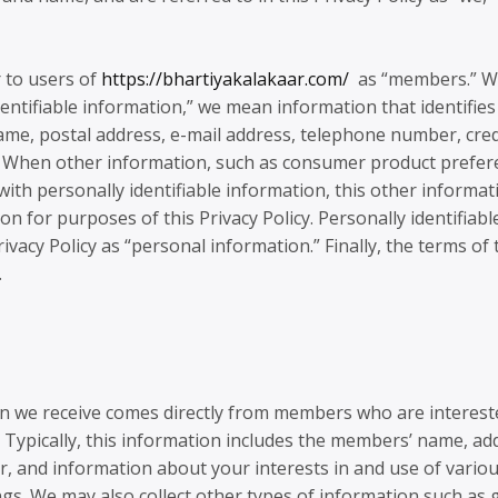
r to users of
https://bhartiyakalakaar.com/
as “members.” 
dentifiable information,” we mean information that identifies
 name, postal address, e-mail address, telephone number, cred
ge. When other information, such as consumer product prefe
 with personally identifiable information, this other informat
n for purposes of this Privacy Policy. Personally identifiabl
ivacy Policy as “personal information.” Finally, the terms of 
.
on we receive comes directly from members who are interest
Typically, this information includes the members’ name, ad
, and information about your interests in and use of vario
ings. We may also collect other types of information such as 