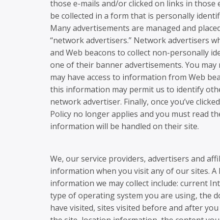
those e-mails and/or clicked on links in thos
be collected in a form that is personally identif
Many advertisements are managed and placed o
“network advertisers.” Network advertisers w
and Web beacons to collect non-personally ide
one of their banner advertisements. You may no
may have access to information from Web bea
this information may permit us to identify othe
network advertiser. Finally, once you’ve click
Policy no longer applies and you must read the
information will be handled on their site.
We, our service providers, advertisers and affi
information when you visit any of our sites. A 
information we may collect include: current In
type of operating system you are using, the d
have visited, sites visited before and after you