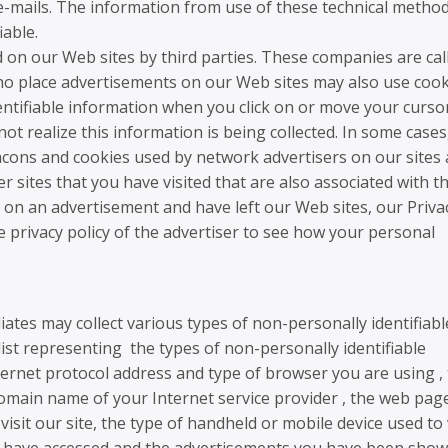
e e-mails. The information from use of these technical metho
iable.
n our Web sites by third parties. These companies are cal
ho place advertisements on our Web sites may also use cook
ntifiable information when you click on or move your curso
t realize this information is being collected. In some cases
cons and cookies used by network advertisers on our sites
r sites that you have visited that are also associated with t
ed on an advertisement and have left our Web sites, our Priva
 privacy policy of the advertiser to see how your personal
liates may collect various types of non-personally identifiabl
list representing the types of non-personally identifiable
ternet protocol address and type of browser you are using ,
omain name of your Internet service provider , the web pag
 visit our site, the type of handheld or mobile device used to