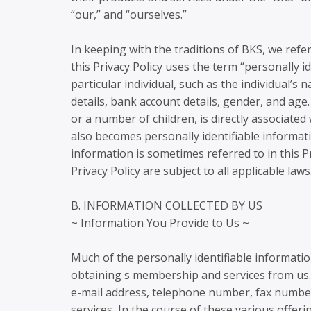
“our,” and “ourselves.”
In keeping with the traditions of BKS, we refe
this Privacy Policy uses the term “personally i
particular individual, such as the individual’s
details, bank account details, gender, and a
or a number of children, is directly associated
also becomes personally identifiable informatio
information is sometimes referred to in this Pr
Privacy Policy are subject to all applicable laws
B. INFORMATION COLLECTED BY US
~ Information You Provide to Us ~
Much of the personally identifiable informati
obtaining s membership and services from us. 
e-mail address, telephone number, fax number
services, In the course of these various offer