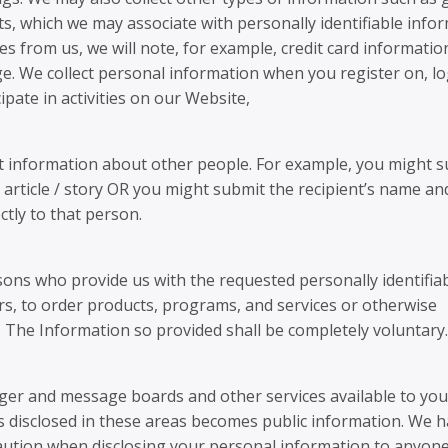
s, which we may associate with personally identifiable infor
s from us, we will note, for example, credit card informatio
ge. We collect personal information when you register on, lo
ipate in activities on our Website,
it information about other people. For example, you might s
article / story OR you might submit the recipient’s name an
ctly to that person.
rsons who provide us with the requested personally identifia
fers, to order products, programs, and services or otherwise
ngs. The Information so provided shall be completely voluntary.
er and message boards and other services available to you
s disclosed in these areas becomes public information. We 
caution when disclosing your personal information to anyone