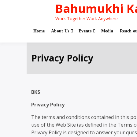
Bahumukhi K
Work Together Work Anywhere
Home
About Us
Events
Media
Reach ou
Privacy Policy
BKS
Privacy Policy
The terms and conditions contained in this poli
use of the Web Site (as defined in the Terms o
Privacy Policy is designed to answer your ques