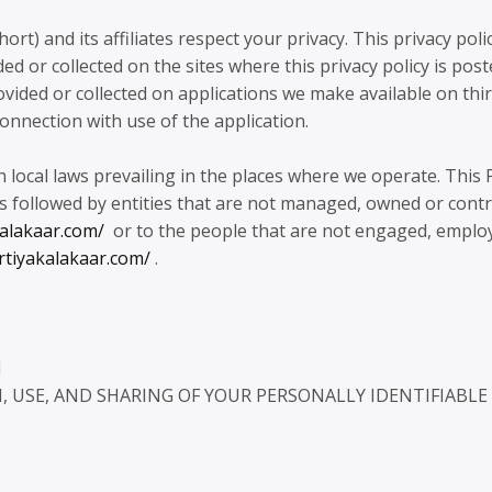
and its affiliates respect your privacy. This privacy poli
d or collected on the sites where this privacy policy is poste
vided or collected on applications we make available on thi
connection with use of the application.
h local laws prevailing in the places where we operate. This 
s followed by entities that are not managed, owned or contr
kalakaar.com/
or to the people that are not engaged, emplo
rtiyakalakaar.com/
.
N
 USE, AND SHARING OF YOUR PERSONALLY IDENTIFIABLE