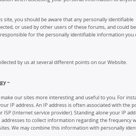
s site, you should be aware that any personally identifiable
lected, or used by other users of these forums, and could b
responsible for the personally identifiable information you
lected by us at several different points on our Website.
gy ~
make our sites more interesting and useful to you. For inst
our IP address. An IP address is often associated with the p
r ISP (Internet service provider). Standing alone your IP add
P addresses to collect information regarding the frequency w
sites. We may combine this information with personally ident