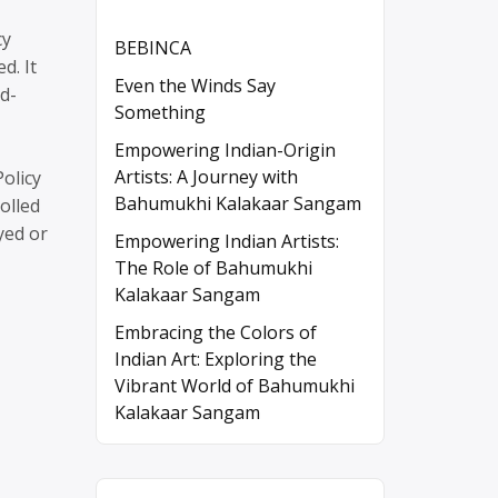
cy
BEBINCA
d. It
Even the Winds Say
rd-
Something
Empowering Indian-Origin
Artists: A Journey with
Policy
Bahumukhi Kalakaar Sangam
olled
yed or
Empowering Indian Artists:
The Role of Bahumukhi
Kalakaar Sangam
Embracing the Colors of
Indian Art: Exploring the
Vibrant World of Bahumukhi
Kalakaar Sangam