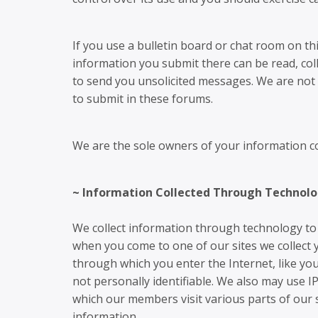
If you use a bulletin board or chat room on thi
information you submit there can be read, col
to send you unsolicited messages. We are not 
to submit in these forums.
We are the sole owners of your information col
~ Information Collected Through Technolo
We collect information through technology to 
when you come to one of our sites we collect y
through which you enter the Internet, like you
not personally identifiable. We also may use I
which our members visit various parts of our 
information.