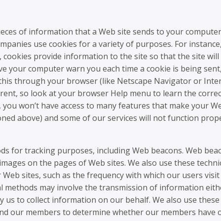
ieces of information that a Web site sends to your computer
mpanies use cookies for a variety of purposes. For instanc
 cookies provide information to the site so that the site will
 your computer warn you each time a cookie is being sent,
o this through your browser (like Netscape Navigator or Inte
fferent, so look at your browser Help menu to learn the corre
ff, you won’t have access to many features that make your W
ned above) and some of our services will not function prope
hods for tracking purposes, including Web beacons. Web bea
 images on the pages of Web sites. We also use these techni
 Web sites, such as the frequency with which our users visit
al methods may involve the transmission of information eith
by us to collect information on our behalf. We also use these
send our members to determine whether our members have