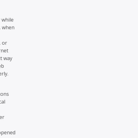
 while
e, when
 or
rnet
ct way
eb
rly.
cons
cal
er
 opened