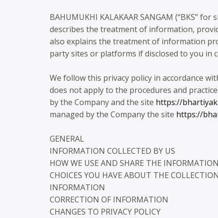
BAHUMUKHI KALAKAAR SANGAM (“BKS” for short) 
describes the treatment of information, provide
also explains the treatment of information pro
party sites or platforms if disclosed to you in 
We follow this privacy policy in accordance wit
does not apply to the procedures and practice
by the Company and the site
https://bhartiya
managed by the Company the site
https://bha
GENERAL
INFORMATION COLLECTED BY US
HOW WE USE AND SHARE THE INFORMATIO
CHOICES YOU HAVE ABOUT THE COLLECTION,
INFORMATION
CORRECTION OF INFORMATION
CHANGES TO PRIVACY POLICY