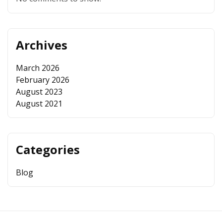
Archives
March 2026
February 2026
August 2023
August 2021
Categories
Blog