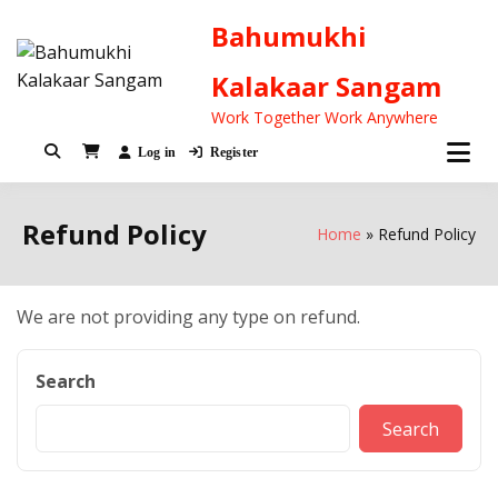
Bahumukhi
Kalakaar Sangam
Work Together Work Anywhere
Log in
Register
Refund Policy
Home
Refund Policy
We are not providing any type on refund.
Search
Search