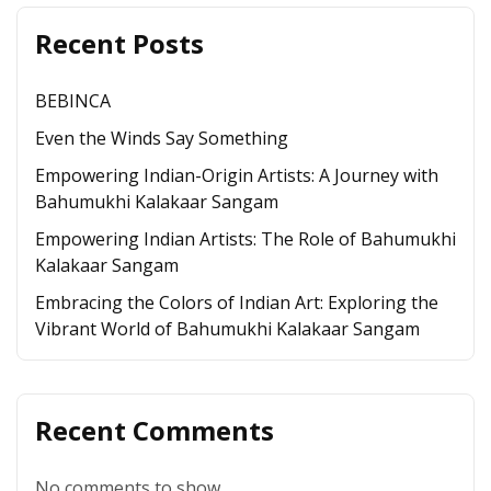
Recent Posts
BEBINCA
Even the Winds Say Something
Empowering Indian-Origin Artists: A Journey with
Bahumukhi Kalakaar Sangam
Empowering Indian Artists: The Role of Bahumukhi
Kalakaar Sangam
Embracing the Colors of Indian Art: Exploring the
Vibrant World of Bahumukhi Kalakaar Sangam
Recent Comments
No comments to show.