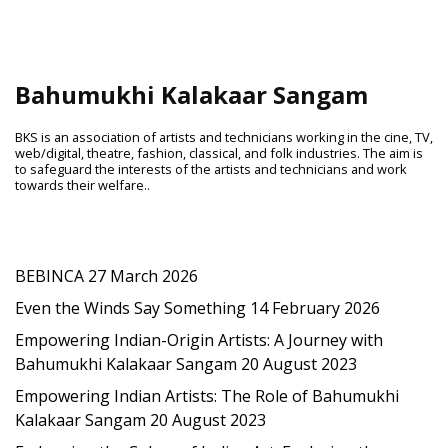
Bahumukhi Kalakaar Sangam
BKS is an association of artists and technicians working in the cine, TV,
web/digital, theatre, fashion, classical, and folk industries. The aim is
to safeguard the interests of the artists and technicians and work
towards their welfare..
Latest Post
BEBINCA
27 March 2026
Even the Winds Say Something
14 February 2026
Empowering Indian-Origin Artists: A Journey with
Bahumukhi Kalakaar Sangam
20 August 2023
Empowering Indian Artists: The Role of Bahumukhi
Kalakaar Sangam
20 August 2023