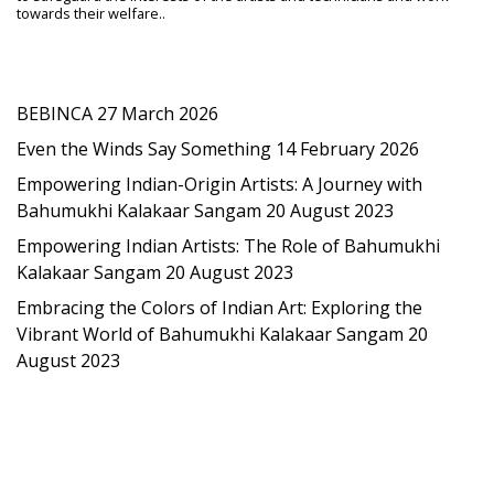
towards their welfare..
Latest Post
BEBINCA
27 March 2026
Even the Winds Say Something
14 February 2026
Empowering Indian-Origin Artists: A Journey with
Bahumukhi Kalakaar Sangam
20 August 2023
Empowering Indian Artists: The Role of Bahumukhi
Kalakaar Sangam
20 August 2023
Embracing the Colors of Indian Art: Exploring the
Vibrant World of Bahumukhi Kalakaar Sangam
20
August 2023