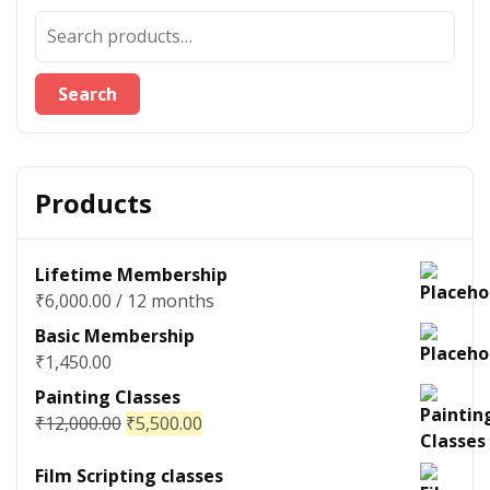
Search
Products
Lifetime Membership
₹
6,000.00
/ 12 months
Basic Membership
₹
1,450.00
Painting Classes
₹
12,000.00
₹
5,500.00
Film Scripting classes