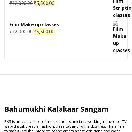
₹
12,000.00
₹
5,500.00
Film Make up classes
₹
12,000.00
₹
5,500.00
Bahumukhi Kalakaar Sangam
BKS is an association of artists and technicians working in the cine, TV,
web/digital, theatre, fashion, classical, and folk industries. The aim is
to safeguard the interests of the artists and technicians and work