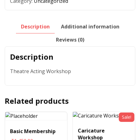
Category:
Uncategorized
Description
Additional information
Reviews (0)
Description
Theatre Acting Workshop
Related products
Sale!
Caricature
Basic Membership
Workshop