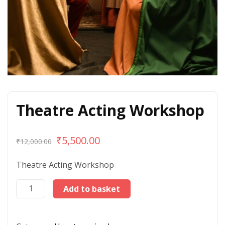
Theatre Acting Workshop
₹
5,500.00
₹
12,000.00
Theatre Acting Workshop
Add to basket