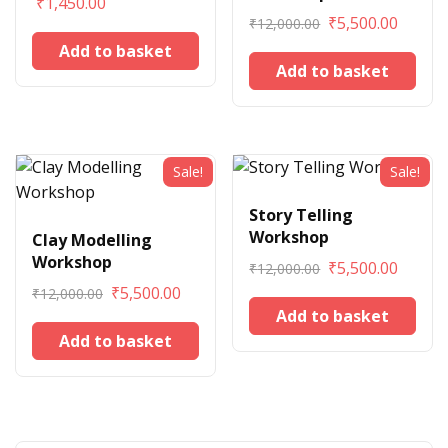
₹
1,450.00
₹
5,500.00
₹
12,000.00
Add to basket
Add to basket
Sale!
Sale!
Story Telling
Workshop
Clay Modelling
Workshop
₹
5,500.00
₹
12,000.00
₹
5,500.00
₹
12,000.00
Add to basket
Add to basket