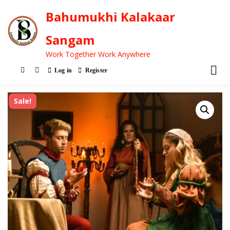
Bahumukhi Kalakaar
Sangam
Work Together Work Anywhere
Log in
Register
Sale!