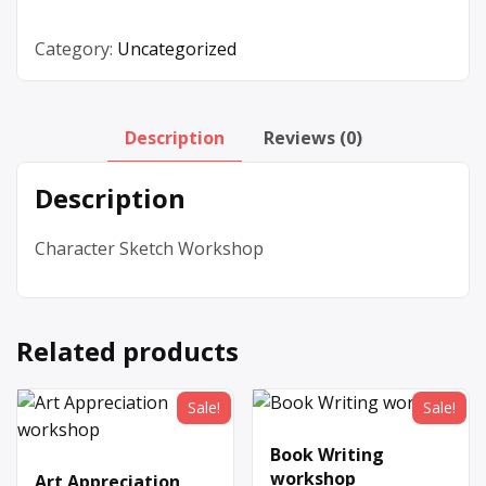
Category:
Uncategorized
Description
Reviews (0)
Description
Character Sketch Workshop
Related products
Sale!
Sale!
Book Writing
workshop
Art Appreciation