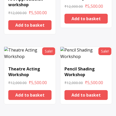
workshop
₹
5,500.00
₹
12,000.00
₹
5,500.00
₹
12,000.00
Add to basket
Add to basket
Sale!
Sale!
Theatre Acting
Pencil Shading
Workshop
Workshop
₹
5,500.00
₹
5,500.00
₹
12,000.00
₹
12,000.00
Add to basket
Add to basket