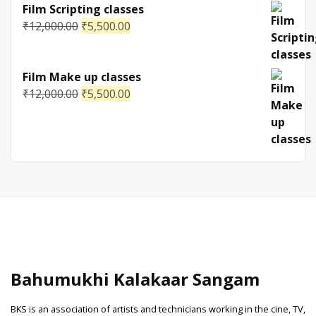
Film Scripting classes
₹
12,000.00
₹
5,500.00
Film Make up classes
₹
12,000.00
₹
5,500.00
Bahumukhi Kalakaar Sangam
BKS is an association of artists and technicians working in the cine, TV,