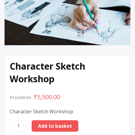
Character Sketch
Workshop
₹
5,500.00
₹
12,000.00
Character Sketch Workshop
Add to basket