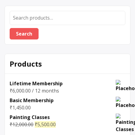
Search
Products
Lifetime Membership
₹
6,000.00
/ 12 months
Basic Membership
₹
1,450.00
Painting Classes
₹
12,000.00
₹
5,500.00