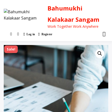
Bahumukhi
Kalakaar Sangam
Work Together Work Anywhere
Log in
Register
Sale!