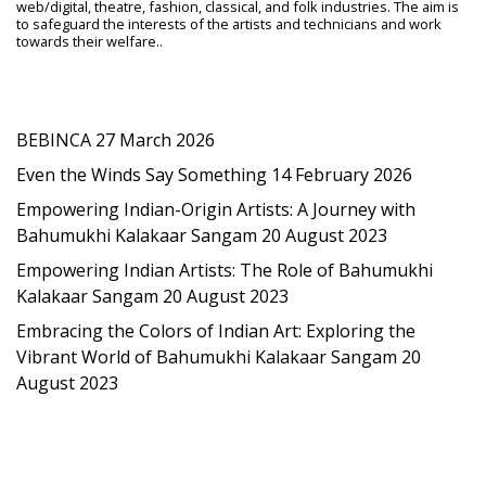
web/digital, theatre, fashion, classical, and folk industries. The aim is
to safeguard the interests of the artists and technicians and work
towards their welfare..
Latest Post
BEBINCA
27 March 2026
Even the Winds Say Something
14 February 2026
Empowering Indian-Origin Artists: A Journey with
Bahumukhi Kalakaar Sangam
20 August 2023
Empowering Indian Artists: The Role of Bahumukhi
Kalakaar Sangam
20 August 2023
Embracing the Colors of Indian Art: Exploring the
Vibrant World of Bahumukhi Kalakaar Sangam
20
August 2023