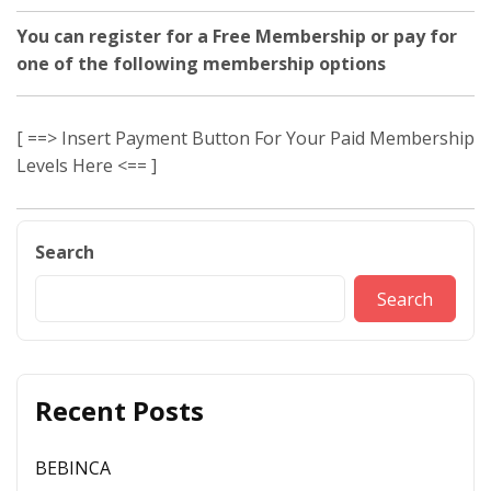
You can register for a Free Membership or pay for
one of the following membership options
[ ==> Insert Payment Button For Your Paid Membership
Levels Here <== ]
Search
Search
Recent Posts
BEBINCA