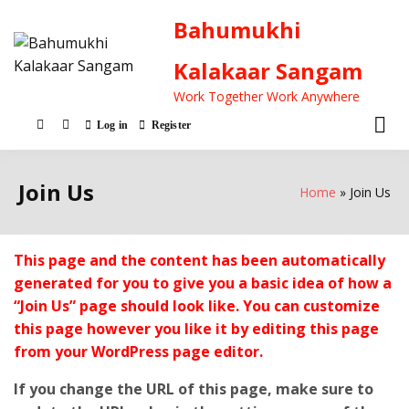
Bahumukhi
Kalakaar Sangam
Work Together Work Anywhere
Log in
Register
Join Us
Home
Join Us
This page and the content has been automatically
generated for you to give you a basic idea of how a
“Join Us” page should look like. You can customize
this page however you like it by editing this page
from your WordPress page editor.
If you change the URL of this page, make sure to