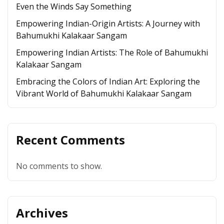
Even the Winds Say Something
Empowering Indian-Origin Artists: A Journey with
Bahumukhi Kalakaar Sangam
Empowering Indian Artists: The Role of Bahumukhi
Kalakaar Sangam
Embracing the Colors of Indian Art: Exploring the
Vibrant World of Bahumukhi Kalakaar Sangam
Recent Comments
No comments to show.
Archives