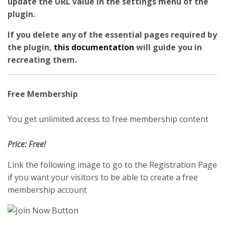
update the URL value in the settings menu of the
plugin.
If you delete any of the essential pages required by
the plugin,
this documentation
will guide you in
recreating them.
Free Membership
You get unlimited access to free membership content
Price: Free!
Link the following image to go to the Registration Page
if you want your visitors to be able to create a free
membership account