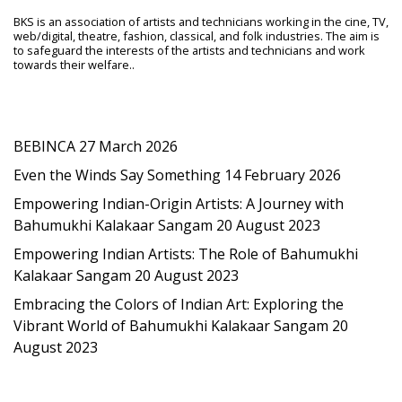
BKS is an association of artists and technicians working in the cine, TV,
web/digital, theatre, fashion, classical, and folk industries. The aim is
to safeguard the interests of the artists and technicians and work
towards their welfare..
Latest Post
BEBINCA
27 March 2026
Even the Winds Say Something
14 February 2026
Empowering Indian-Origin Artists: A Journey with
Bahumukhi Kalakaar Sangam
20 August 2023
Empowering Indian Artists: The Role of Bahumukhi
Kalakaar Sangam
20 August 2023
Embracing the Colors of Indian Art: Exploring the
Vibrant World of Bahumukhi Kalakaar Sangam
20
August 2023