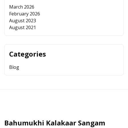
March 2026
February 2026
August 2023
August 2021
Categories
Blog
Bahumukhi Kalakaar Sangam